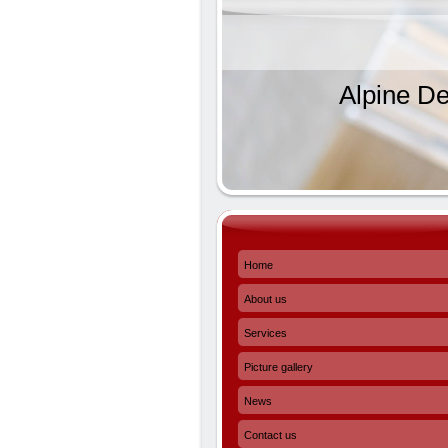
Alpine De
Home
About us
Services
Picture gallery
News
Contact us