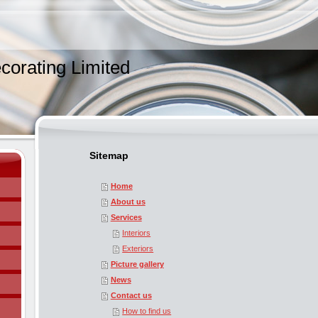
corating Limited
Sitemap
Home
About us
Services
Interiors
Exteriors
Picture gallery
News
Contact us
How to find us