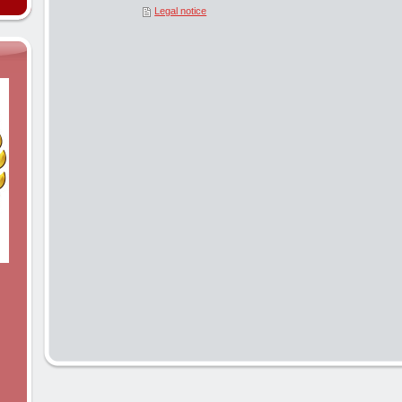
Legal notice