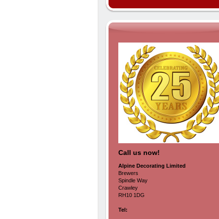
Call us now!
Alpine Decorating Limited
Brewers
Spindle Way
Crawley
RH10 1DG
Tel: