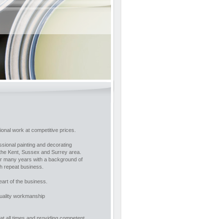
onal work at competitive prices.
essional painting and decorating
 the Kent, Sussex and Surrey area.
ver many years with a background of
h repeat business.
eart of the business.
quality workmanship
at all times and providing competent