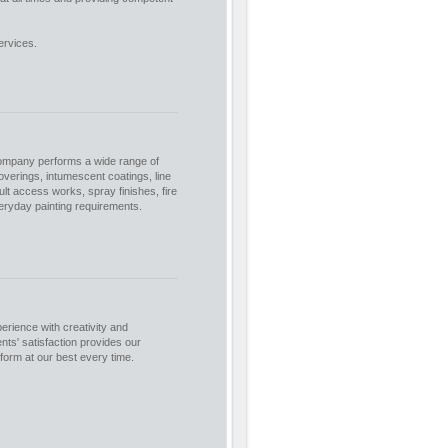
ervices.
company performs a wide range of
coverings, intumescent coatings, line
ult access works, spray finishes, fire
veryday painting requirements.
rience with creativity and
nts' satisfaction provides our
rform at our best every time.