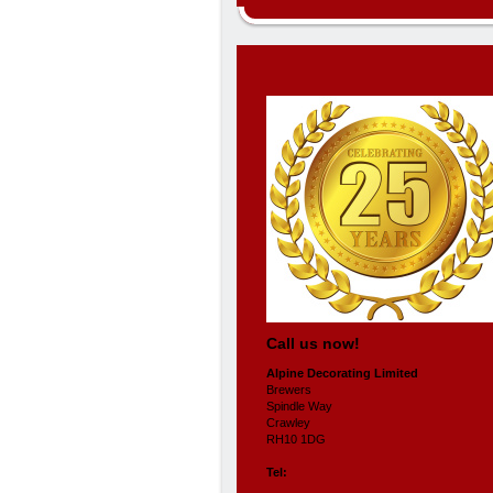
Call us now!
Alpine Decorating Limited
Brewers
Spindle Way
Crawley
RH10 1DG
Tel: