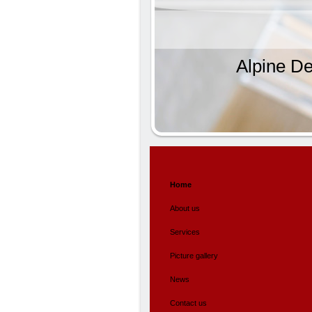
Alpine De
Home
About us
Services
Picture gallery
News
Contact us