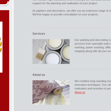
support for the planning and realisation of your project.
As painters and decorators, we offer you an extensive range of s
We'll be happy to provide consultation on your projects.
Services
Our painting and decorating 
services from specialist wall 
marking, power washing, diffic
stopping along with all your e
About us
We combine long-standing expe
innovative techniques. Our clie
motivation and incentive to pe
About us