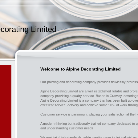
corating Limited
Welcome to Alpine Decorating Limited
Our painting and decorating company provides flawlessly professi
Alpine Decorating Limited are a well established reliable and prof
company providing a quality service. Based in Crawley, covering
Alpine Decorating Limited is a company that has been built up o
excellent service, delivery and achieve some 90% of work throug
Customer service is paramount, placing your satisfaction at the h
A modern thinking but traditionally trained company dedicated to 
and understanding customer needs.
We maintain high standards, while meeting your individual wishes 